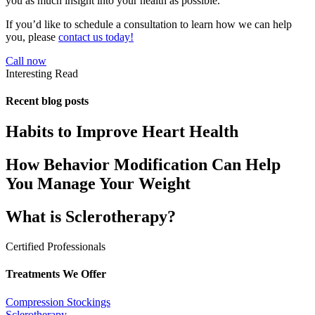
you as much insight into your health as possible.
If you’d like to schedule a consultation to learn how we can help
you, please
contact us today!
Call now
Interesting Read
Recent blog posts
Habits to Improve Heart Health
How Behavior Modification Can Help
You Manage Your Weight
What is Sclerotherapy?
Certified Professionals
Treatments We Offer
Compression Stockings
Sclerotherapy