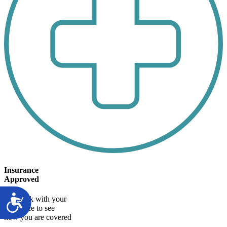
Insurance
Approved
We work with your
insurance to see
how you are covered