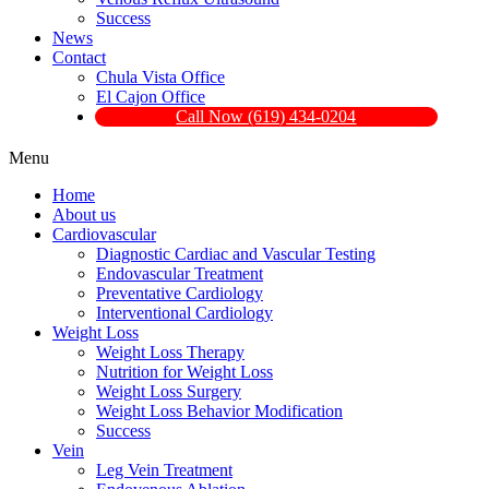
Success
News
Contact
Chula Vista Office
El Cajon Office
Call Now (619) 434-0204
Menu
Home
About us
Cardiovascular
Diagnostic Cardiac and Vascular Testing
Endovascular Treatment
Preventative Cardiology
Interventional Cardiology
Weight Loss
Weight Loss Therapy
Nutrition for Weight Loss
Weight Loss Surgery
Weight Loss Behavior Modification
Success
Vein
Leg Vein Treatment