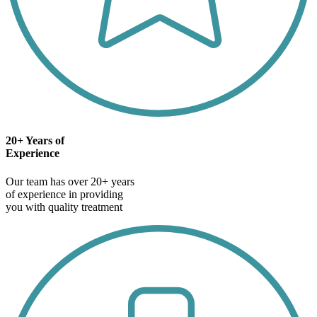
20+ Years of
Experience
Our team has over 20+ years
of experience in providing
you with quality treatment