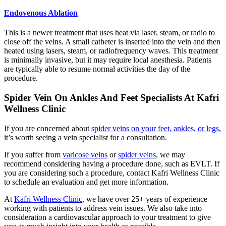
Endovenous Ablation
This is a newer treatment that uses heat via laser, steam, or radio to
close off the veins. A small catheter is inserted into the vein and then
heated using lasers, steam, or radiofrequency waves. This treatment
is minimally invasive, but it may require local anesthesia. Patients
are typically able to resume normal activities the day of the
procedure.
Spider Vein On Ankles And Feet Specialists At Kafri
Wellness Clinic
If you are concerned about
spider veins on your feet, ankles, or legs
,
it’s worth seeing a vein specialist for a consultation.
If you suffer from
varicose veins
or
spider veins
, we may
recommend considering having a procedure done, such as EVLT. If
you are considering such a procedure, contact Kafri Wellness Clinic
to schedule an evaluation and get more information.
At
Kafri Wellness Clinic
, we have over 25+ years of experience
working with patients to address vein issues. We also take into
consideration a cardiovascular approach to your treatment to give