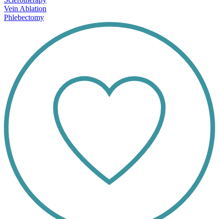
Vein Ablation
Phlebectomy