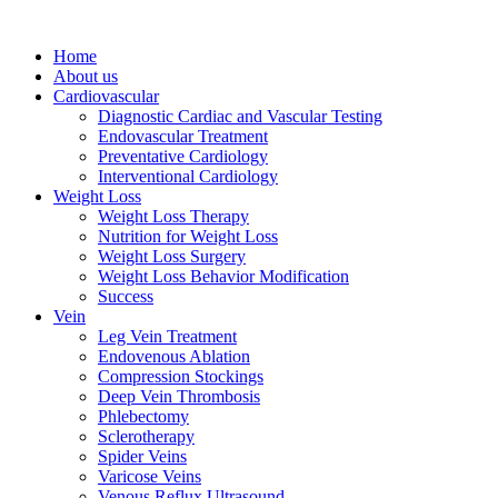
Home
About us
Cardiovascular
Diagnostic Cardiac and Vascular Testing
Endovascular Treatment
Preventative Cardiology
Interventional Cardiology
Weight Loss
Weight Loss Therapy
Nutrition for Weight Loss
Weight Loss Surgery
Weight Loss Behavior Modification
Success
Vein
Leg Vein Treatment
Endovenous Ablation
Compression Stockings
Deep Vein Thrombosis
Phlebectomy
Sclerotherapy
Spider Veins
Varicose Veins
Venous Reflux Ultrasound