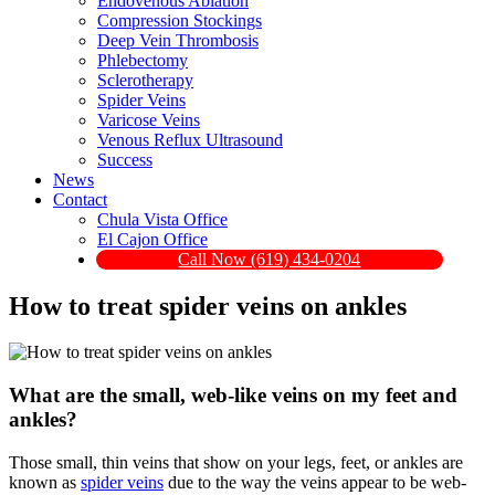
Endovenous Ablation
Compression Stockings
Deep Vein Thrombosis
Phlebectomy
Sclerotherapy
Spider Veins
Varicose Veins
Venous Reflux Ultrasound
Success
News
Contact
Chula Vista Office
El Cajon Office
Call Now (619) 434-0204
How to treat spider veins on ankles
What are the small, web-like veins on my feet and
ankles?
Those small, thin veins that show on your legs, feet, or ankles are
known as
spider veins
due to the way the veins appear to be web-