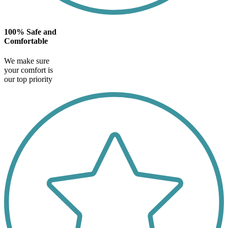
100% Safe and
Comfortable
We make sure
your comfort is
our top priority