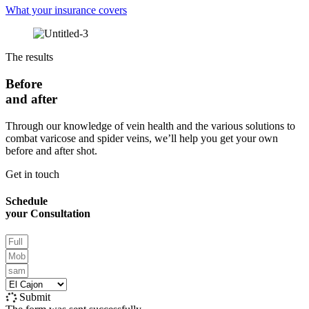
What your insurance covers
The results
Before
and after
Through our knowledge of vein health and the various solutions to
combat varicose and spider veins, we’ll help you get your own
before and after shot.
Get in touch
Schedule
your Consultation
Submit