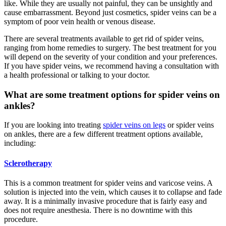
like. While they are usually not painful, they can be unsightly and
cause embarrassment. Beyond just cosmetics, spider veins can be a
symptom of poor vein health or venous disease.
There are several treatments available to get rid of spider veins,
ranging from home remedies to surgery. The best treatment for you
will depend on the severity of your condition and your preferences.
If you have spider veins, we recommend having a consultation with
a health professional or talking to your doctor.
What are some treatment options for spider veins on
ankles?
If you are looking into treating
spider veins on legs
or spider veins
on ankles, there are a few different treatment options available,
including:
Sclerotherapy
This is a common treatment for spider veins and varicose veins. A
solution is injected into the vein, which causes it to collapse and fade
away. It is a minimally invasive procedure that is fairly easy and
does not require anesthesia. There is no downtime with this
procedure.