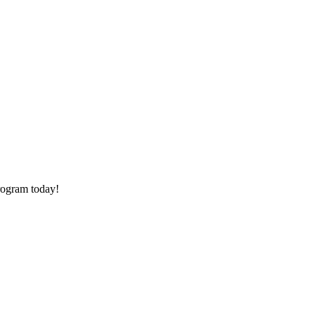
rogram today!