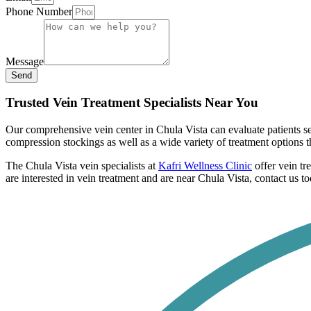
Phone Number
Message
Send
Trusted Vein Treatment Specialists Near You
Our comprehensive vein center in Chula Vista can evaluate patients 
compression stockings as well as a wide variety of treatment options t
The Chula Vista vein specialists at
Kafri Wellness Clinic
offer vein tr
are interested in vein treatment and are near Chula Vista, contact us t