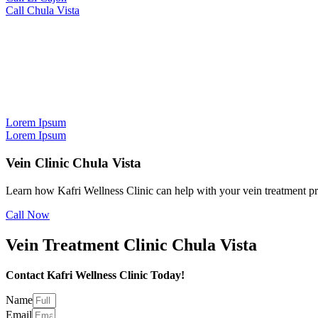
Call Chula Vista
Vein Treatment in Chula Vista
We can help you
decide the best path
Lorem Ipsum
Lorem Ipsum
Vein Clinic Chula Vista
Learn how Kafri Wellness Clinic can help with your vein treatment p
Call Now
Vein Treatment Clinic Chula Vista
Contact Kafri Wellness Clinic Today!
Name
Email