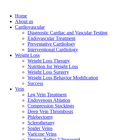
Home
About us
Cardiovascular
Diagnostic Cardiac and Vascular Testing
Endovascular Treatment
Preventative Cardiology
Interventional Cardiology
Weight Loss
Weight Loss Therapy
Nutrition for Weight Loss
Weight Loss Surgery
Weight Loss Behavior Modification
Success
Vein
Leg Vein Treatment
Endovenous Ablation
Compression Stockings
Deep Vein Thrombosis
Phlebectomy
Sclerotherapy
Spider Veins
Varicose Veins
Venous Reflux Ultrasound