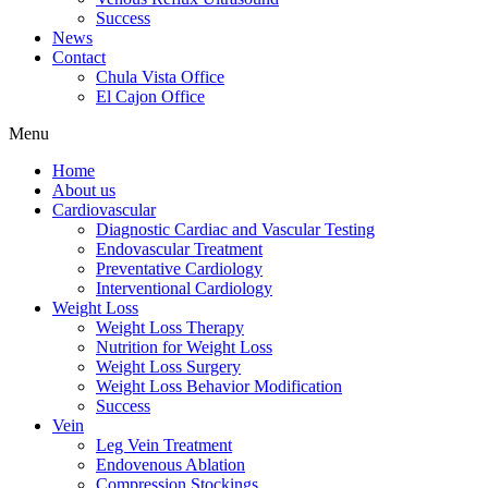
Success
News
Contact
Chula Vista Office
El Cajon Office
Menu
Home
About us
Cardiovascular
Diagnostic Cardiac and Vascular Testing
Endovascular Treatment
Preventative Cardiology
Interventional Cardiology
Weight Loss
Weight Loss Therapy
Nutrition for Weight Loss
Weight Loss Surgery
Weight Loss Behavior Modification
Success
Vein
Leg Vein Treatment
Endovenous Ablation
Compression Stockings