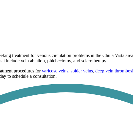
seeking treatment for venous circulation problems in the Chula Vista 
hat include vein ablation, phlebectomy, and sclerotherapy.
eatment procedures for
varicose veins
,
spider veins
,
deep vein thrombos
oday to schedule a consultation.