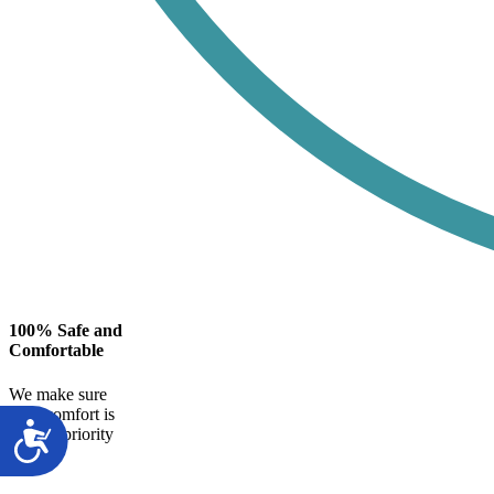
100% Safe and
Comfortable
We make sure
your comfort is
our top priority