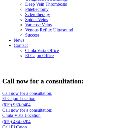
Deep Vein Thrombosis
Phlebectomy
Sclerotherapy
Spider Veins
Varicose Veins
Venous Reflux Ultrasound
Success
News
Contact
Chula Vista Office
El Cajon Office
Vein treatment – Chula Vista
Call now for a consultation:
Call now for a consultation:
El Cajon Location
(619) 930-9404
Call now for a consultation:
Chula Vista Location
(619) 434-0204
Call El Cajon