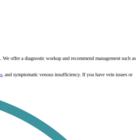
area. We offer a diagnostic workup and recommend management such as
is
, and symptomatic venous insufficiency. If you have vein issues or